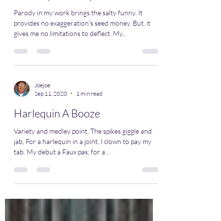
Parody in my work brings the salty funny. It
provides no exaggeration's seed money. But, it
gives me no limitations to deflect. My...
Joejoe
Sep 11, 2020
1 min read
Harlequin A Booze
Variety and medley point, The spikes giggle and
jab, For a harlequin in a joint, I clown to pay my
tab. My debut a Faux pas; for a...