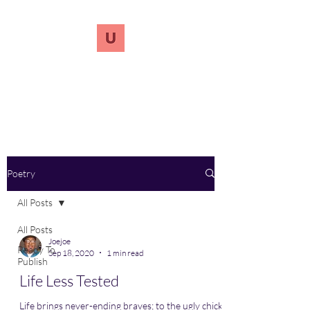
UnreVersify
Words Do Matter
Poetry
All Posts
All Posts
Joejoe
Ready To
Sep 18, 2020
1 min read
Publish
Life Less Tested
Life brings never-ending braves; to the ugly chick-