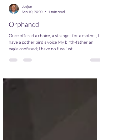
Joejoe
Sep 10, 2020
1 min read
Orphaned
Once offered a choice, a stranger for a mother, I
have a pother bird's voice My birth-father an
eagle confused; I have no fuss just,...