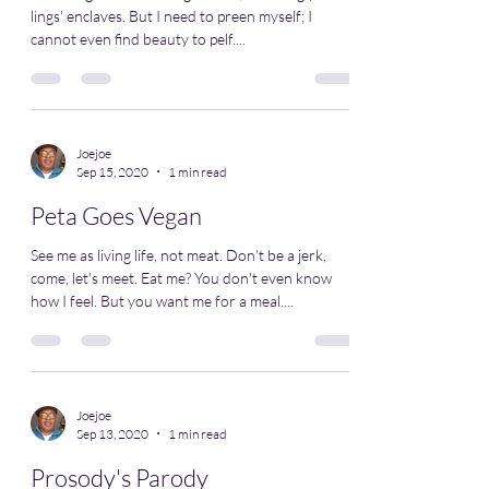
lings' enclaves. But I need to preen myself; I
cannot even find beauty to pelf....
Joejoe
Sep 15, 2020
1 min read
Peta Goes Vegan
See me as living life, not meat. Don't be a jerk,
come, let's meet. Eat me? You don't even know
how I feel. But you want me for a meal....
Joejoe
Sep 13, 2020
1 min read
Prosody's Parody