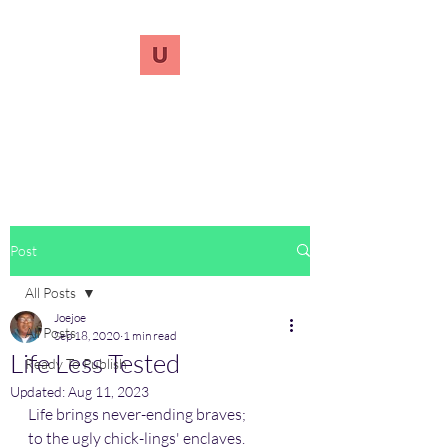
UnreVersify
Words Do Matter
Post
All Posts
Joejoe
All Posts
Sep 18, 2020
1 min read
Life Less Tested
Ready To Publish
Updated:
Aug 11, 2023
Life brings never-ending braves; 
to the ugly chick-lings' enclaves.