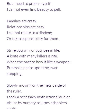
But I need to preen myself; 
I cannot even find beauty to pelf.
Families are crazy.
Relationships are hazy.
I cannot relate to a diadem;
Or take responsibility for them.
Strife you win, or you lose in life.
A knife with many killers is rife.
Wade the past to 
hew
 it like a weapon;
But make peace upon the swan 
stepping.
Slowly, moving on the metric side of 
the ruler,
I seek a necessary instructional dueler.
Abuse by nursery squirmy schoolers 
squirt.