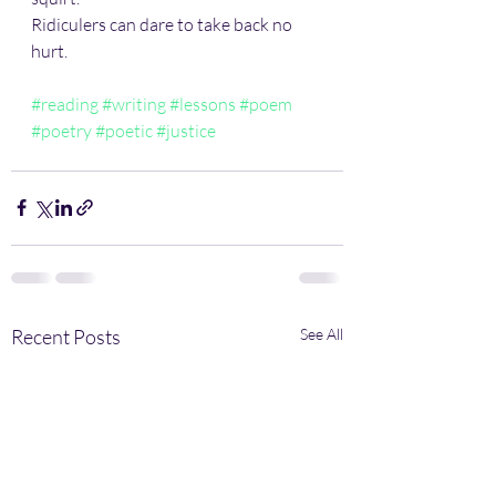
Ridiculers can dare to take back no 
hurt.
#reading
#writing
#lessons
#poem
#poetry
#poetic
#justice
Recent Posts
See All