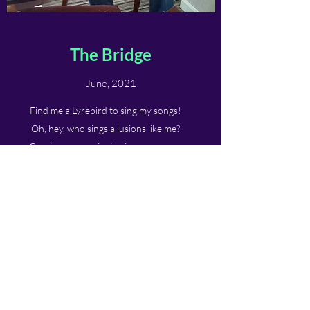
The Bridge
June, 2021
Find me a Lyrebird to sing my songs!
Oh, hey, who sings allusions like me?
Gossips say my singing is very wrong.
Pitched perfect drowned in wrong notes.
A regent connotes of Muses' anecdotes.
Now, pleasured to declare insane foul tips.
This voice eclipsed adult insults gossips.