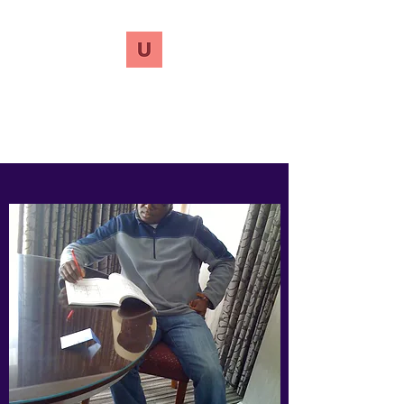
UnreVersify
Words Do Matter