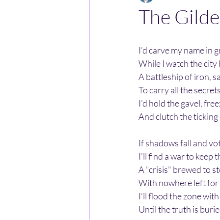
The Gilde
I’d carve my name in g
While I watch the city
A battleship of iron, sa
To carry all the secret
I’d hold the gavel, fre
And clutch the ticking
If shadows fall and vo
I’ll find a war to keep t
A "crisis" brewed to s
With nowhere left for
I’ll flood the zone with
Until the truth is burie