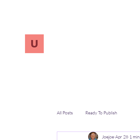
info.UnReversify@gmail.com
213-456-7800
UnreVersify
Words Do Matter
All Posts
Ready To Publish
Joejoe
Apr 28
1 min