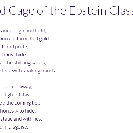
d Cage of the Epstein Clas
ranite, high and bold,
 burn to tarnished gold.
lt, and pride,
s I must hide.
eze the shifting sands,
 clock with shaking hands.
ters turn away,
he light of day.
top the coming tide,
 honesty to hide.
 static and with lies,
d in disguise.