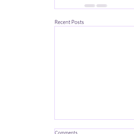
Recent Posts
One Mind-One Spirit No Name
Comments