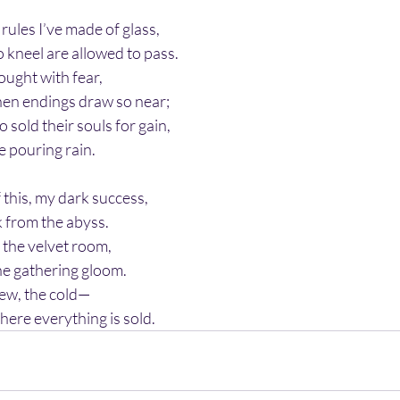
rules I’ve made of glass,
kneel are allowed to pass.
bought with fear,
hen endings draw so near;
sold their souls for gain,
he pouring rain.
 this, my dark success,
k from the abyss.
n the velvet room,
he gathering gloom.
few, the cold—
here everything is sold.