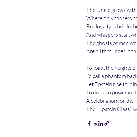
The jungle grows with 
Where only those who 
But loyalty is brittle, 
And whispers start w
The ghosts of men who 
Are all that linger in t
To toast the heights of
I’d call a phantom bac
Let Epstein rise to joi
To drink to power in t
A celebration for the 
The "Epstein Class" w