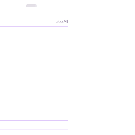
See All
iency and Reflection