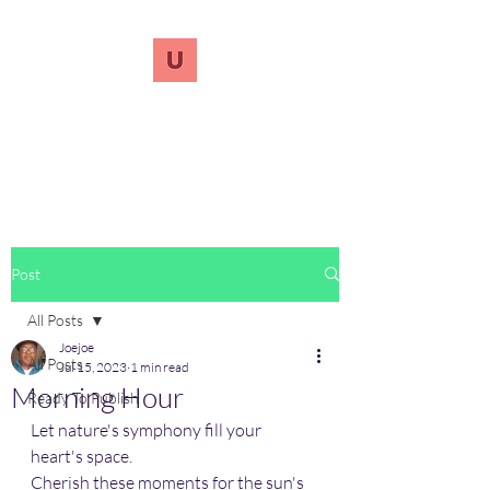
UnreVersify
Words Do Matter
Post
All Posts
Joejoe
All Posts
Jul 15, 2023
1 min read
Morning Hour
Ready To Publish
Let nature's symphony fill your 
heart's space.
Cherish these moments for the sun's 