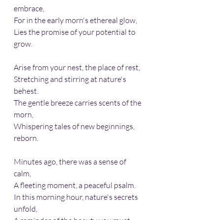
embrace,
For in the early morn's ethereal glow,
Lies the promise of your potential to 
grow.
Arise from your nest, the place of rest,
Stretching and stirring at nature's 
behest.
The gentle breeze carries scents of the 
morn, 
Whispering tales of new beginnings, 
reborn.
Minutes ago, there was a sense of 
calm, 
A fleeting moment, a peaceful psalm.
In this morning hour, nature's secrets 
unfold,