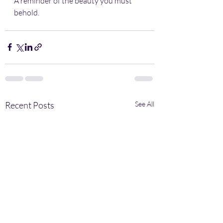
A reminder of the beauty you must 
behold.
Recent Posts
See All