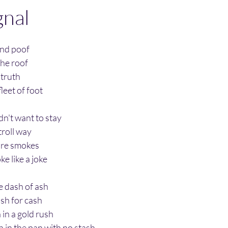
gnal
 and poof
the roof
 truth
leet of foot
dn't want to stay
troll way
fire smokes
e like a joke
ne dash of ash
sh for cash
in a gold rush
h in the pan
with no stash.