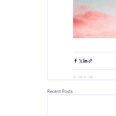
Recent Posts