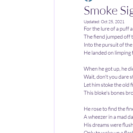
Smoke Si
Updated:
Oct 25, 2021
For the lure of a puff
The fiend jumped off 
Into the pursuit of the
He landed on limping f
When he got up, he di
Wait, don't you dare s
Let him stoke the old 
This bloke's bones brok
He rose to find the fi
A wheezer in a mad da
His dreams were flush 
Only to wake up a flas