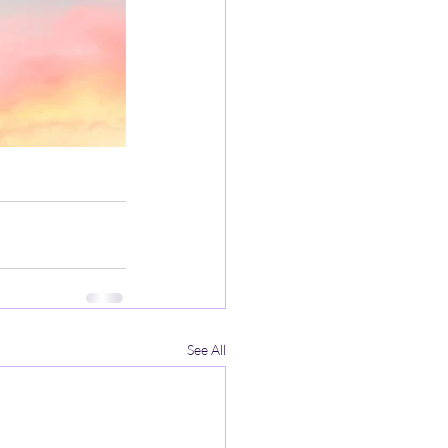
See All