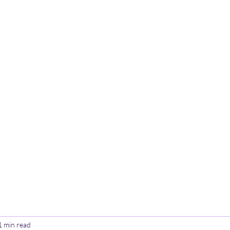
Home
Poetry
Contact
Th
1 min read