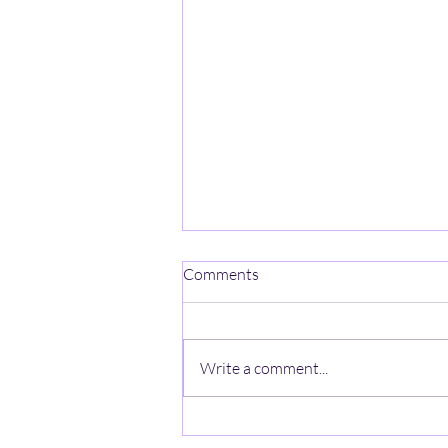
One Mind-One Spirit No Name
Comments
On a mountain high, stands a
lonely heart, A ghost with no name,
wishes a jumpstart, The
Write a comment...
anonymous looks thru the haze, A
zeal lost in the quiet, beyond the
gaze. In the valley below hearts