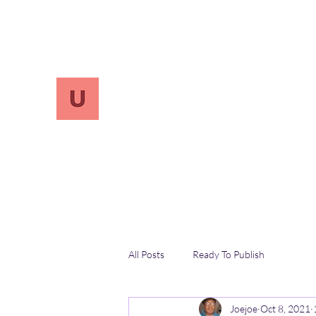
info.UnReversify@gmail.com
213-456-7800
UnreVersify
Words Do Matter
All Posts
Ready To Publish
Joejoe
Oct 8, 2021