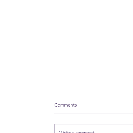
One Mind-One Spirit No Name
Comments
On a mountain high, stands a
lonely heart, A ghost with no name,
wishes a jumpstart, The
Write a comment...