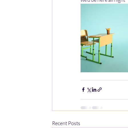
Recent Posts