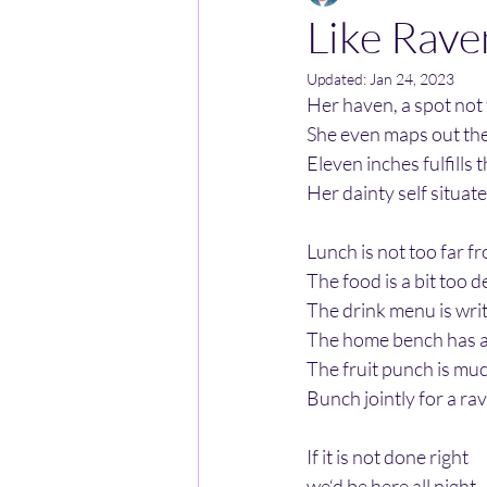
Like Rave
Updated:
Jan 24, 2023
Her haven, a spot not
She even maps out the 
Eleven inches fulfills t
Her dainty self situate
Lunch is not too far fr
The food is a bit too de
The drink menu is writt
The home bench has a h
The fruit punch is muc
Bunch jointly for a r
If it is not done right
we‘d be here all night