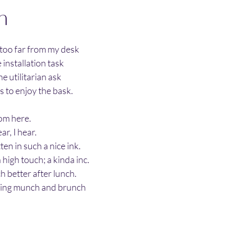
n
 too far from my desk
installation task
he utilitarian ask
s to enjoy the bask.
om here. 
ar, I hear. 
en in such a nice ink. 
igh touch; a kinda inc. 
h better after lunch. 
aving munch and brunch