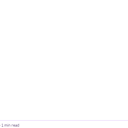
Home
Poetry
Contact
Th
1 min read