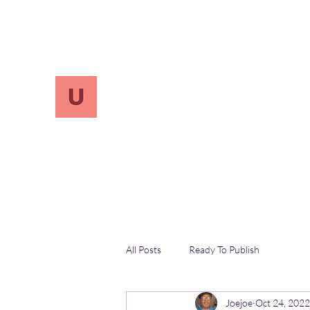
info.UnReversify@gmail.com
213-456-7800
UnreVersify
Words Do Matter
All Posts
Ready To Publish
Joejoe
Oct 24, 2022