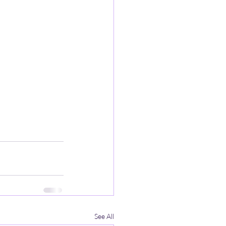
See All