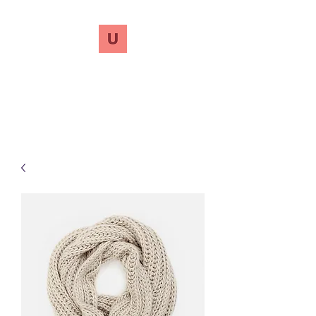
UnreVersify
Words Do Matter