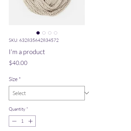
SKU: 632835642834572
I'm a product
Price
$40.00
Size
*
Quantity
*