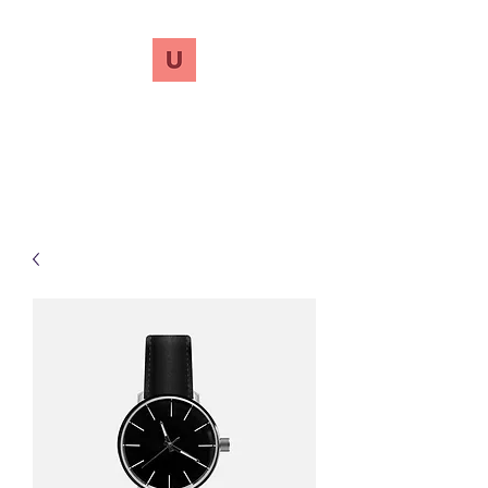
UnreVersify
Words Do Matter