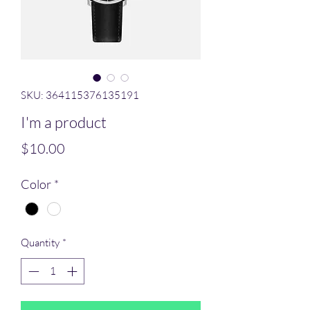
SKU: 364115376135191
I'm a product
Price
$10.00
Color
*
Quantity
*