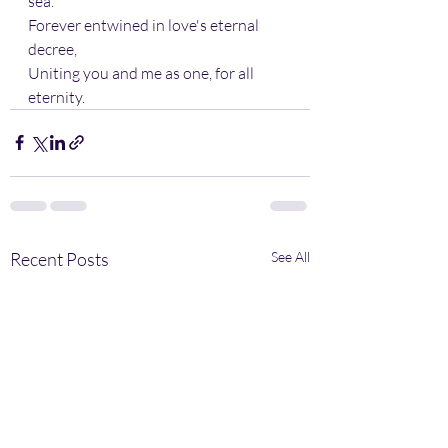
sea.
Forever entwined in love's eternal 
decree,
Uniting you and me as one, for all 
eternity.
Recent Posts
See All