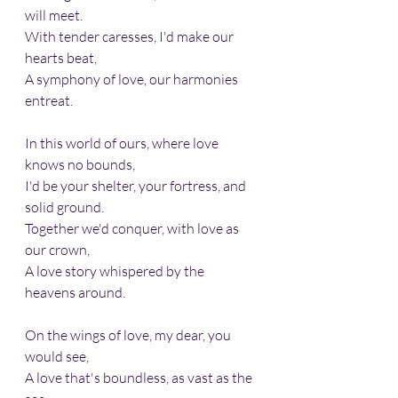
will meet.
With tender caresses, I'd make our 
hearts beat, 
A symphony of love, our harmonies 
entreat.
In this world of ours, where love 
knows no bounds, 
I'd be your shelter, your fortress, and 
solid ground.
Together we'd conquer, with love as 
our crown, 
A love story whispered by the 
heavens around.
On the wings of love, my dear, you 
would see, 
A love that's boundless, as vast as the 