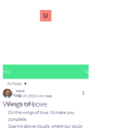
UnreVersify
Words Do Matter
Post
All Posts
Joejoe
All Posts
May 28, 2023
1 min read
Wings of Love
Ready To Publish
On the wings of love, I'd make you 
complete, 
Soaring above clouds, where our souls 