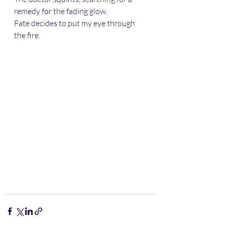
remedy for the fading glow.  
Fate decides to put my eye through 
the fire.