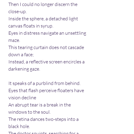
Then I could no longer discern the 
close-up.  
Inside the sphere, a detached light 
canvas floats in syrup.  
Eyes in distress navigate an unsettling 
maze.  
This tearing curtain does not cascade 
down a face;  
Instead, a reflective screen encircles a 
darkening gaze.  
It speaks of a purblind from behind.  
Eyes that flash perceive floaters have 
vision decline 
An abrupt tear is a break in the 
windows to the soul.  
The retina dances two-steps into a 
black hole.  
The doctor squints, searching for a 