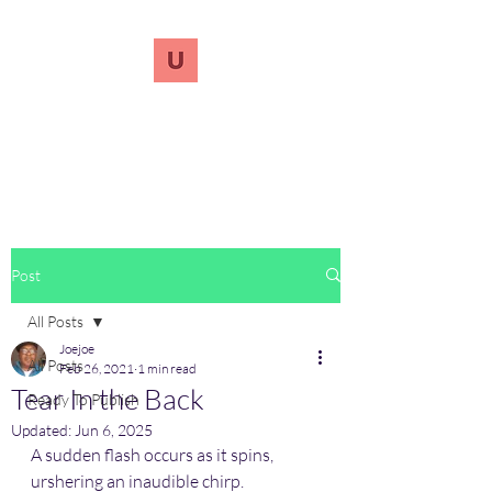
UnreVersify
Words Do Matter
Post
All Posts
Joejoe
All Posts
Feb 26, 2021
1 min read
Tear In the Back
Ready To Publish
Updated:
Jun 6, 2025
A sudden flash occurs as it spins, 
urshering an inaudible chirp.  