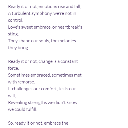
Ready it or not, emotions rise and fall,
A turbulent symphony, we're not in 
control.
Love's sweet embrace, or heartbreak's 
sting,
They shape our souls, the melodies 
they bring.
Ready it or not, change is a constant 
force,
Sometimes embraced, sometimes met 
with remorse.
It challenges our comfort, tests our 
will,
Revealing strengths we didn't know 
we could fulfill.
So, ready it or not, embrace the 