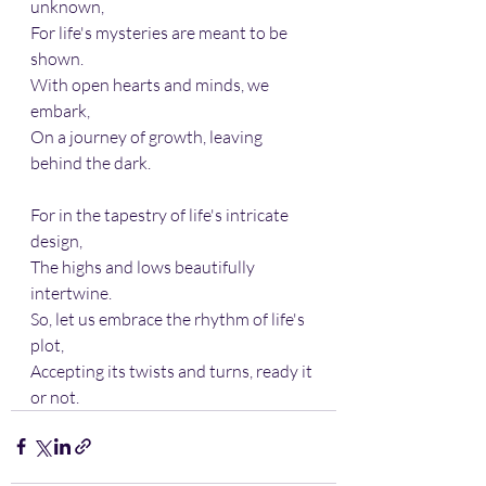
unknown, 
For life's mysteries are meant to be 
shown.
With open hearts and minds, we 
embark, 
On a journey of growth, leaving 
behind the dark.
For in the tapestry of life's intricate 
design, 
The highs and lows beautifully 
intertwine.
So, let us embrace the rhythm of life's 
plot, 
Accepting its twists and turns, ready it 
or not.