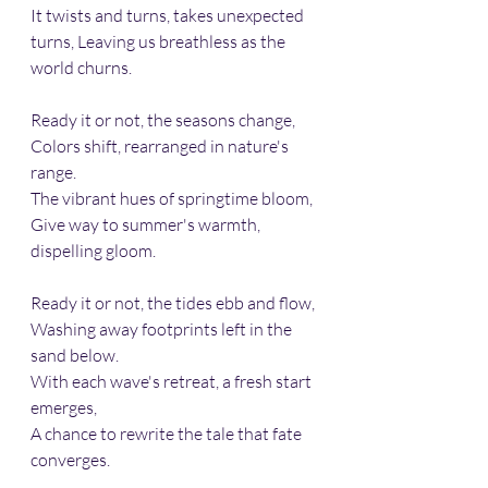
It twists and turns, takes unexpected 
turns, Leaving us breathless as the 
world churns.
Ready it or not, the seasons change,
Colors shift, rearranged in nature's 
range.
The vibrant hues of springtime bloom,
Give way to summer's warmth, 
dispelling gloom.
Ready it or not, the tides ebb and flow,
Washing away footprints left in the 
sand below.
With each wave's retreat, a fresh start 
emerges, 
A chance to rewrite the tale that fate 
converges.