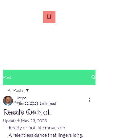
UnreVersify
Words Do Matter
Post
All Posts
Joejoe
All Posts
May 22, 2023
1 min read
Ready Or Not
Ready To Publish
Updated:
May 23, 2023
Ready or not, life moves on,
A relentless dance that lingers long.