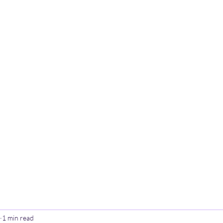
Home
Poetry
Contact
Th
1 min read