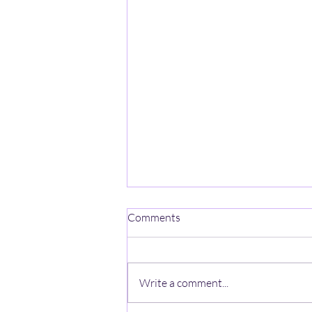
One Mind-One Spirit No Name
Comments
On a mountain high, stands a
lonely heart, A ghost with no name,
wishes a jumpstart, The
Write a comment...
anonymous looks thru the haze, A
zeal lost in the quiet, beyond the