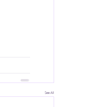
See All