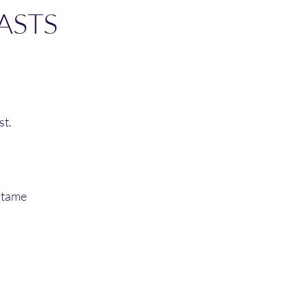
LASTS
st.
 tame