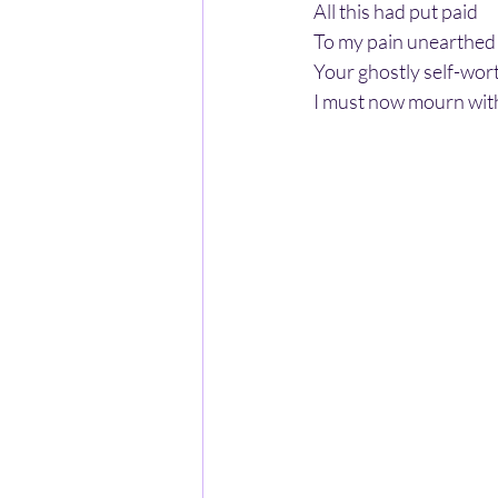
All this had put paid
To my pain unearthed
Your ghostly self-wor
I must now mourn with