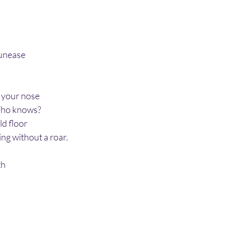
 unease
f your nose
Who knows?
ld floor
ing without a roar.
th