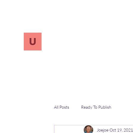
info.UnReversify@gmail.com
213-456-7800
UnreVersify
Words Do Matter
All Posts
Ready To Publish
Joejoe
Oct 19, 2021