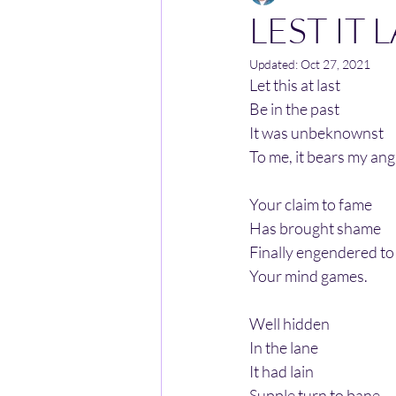
LEST IT 
Updated:
Oct 27, 2021
Let this at last
Be in the past
It was unbeknownst
To me, it bears my ang
Your claim to fame
Has brought shame
Finally engendered to
Your mind games.
Well hidden
In the lane
It had lain
Supple turn to bane.