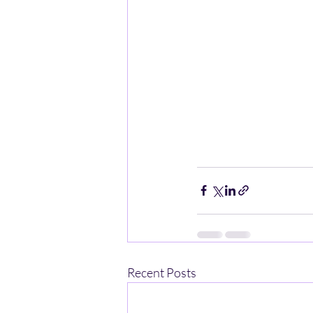
Recent Posts