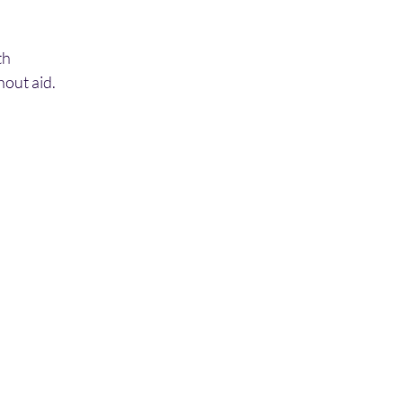
th
out aid.