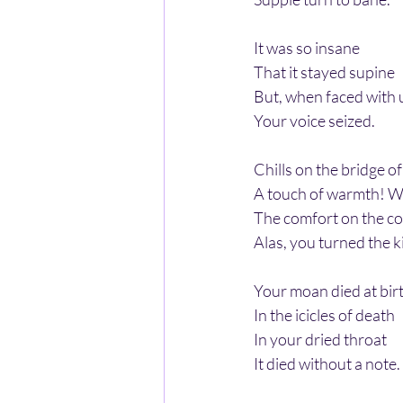
It was so insane
That it stayed supine
But, when faced with
Your voice seized.
Chills on the bridge o
A touch of warmth! 
The comfort on the co
Alas, you turned the k
Your moan died at bir
In the icicles of death
In your dried throat
It died without a note.