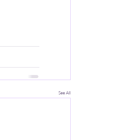
See All