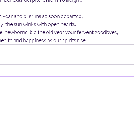
the year and pilgrims so soon departed,
y; the sun winks with open hearts.
 newborns, bid the old year your fervent goodbyes,
alth and happiness as our spirits rise.   