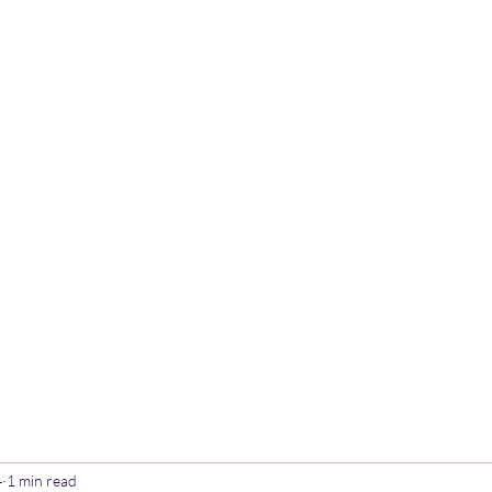
Home
Poetry
Contact
Th
4
1 min read