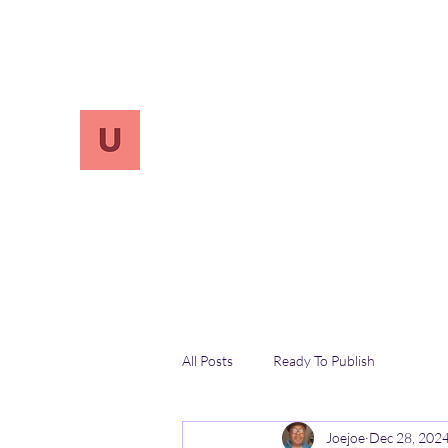
info.UnReversify@gmail.com
213-456-7800
UnreVersify
Words Do Matter
All Posts
Ready To Publish
Joejoe
Dec 28, 202