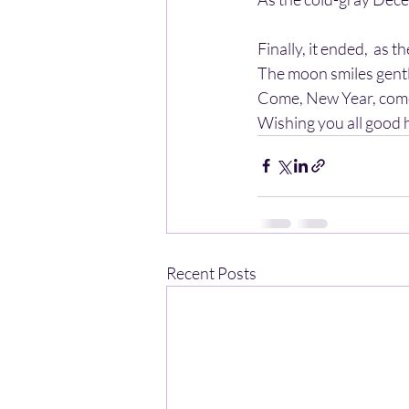
Finally, it ended,  as 
The moon smiles gentl
Come, New Year, come,
Wishing you all good he
Recent Posts