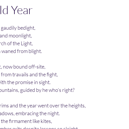
ld Year
, gaudily bedight,
 and moonlight,
ch of the Light,
th waned from blight.
t, now bound off-site,
rom travails and the fight,
ith the promise in sight.
ountains, guided by he who’s right?
rims and the year went over the heights,  
adows, embracing the night.
 the firmament like kites,
ber exits despite lessons so sleight.