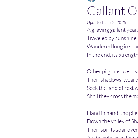
Gallant O
Updated:
Jan 2, 2025
A graying gallant year
Traveled by sunshine
Wandered long in sear
In the end, its streng
Other pilgrims, we los
Their shadows, weary f
Seek the land of rest w
Shall they cross the m
Hand in hand, the pilg
Down the valley of Sh
Their spirits soar over
As the cold-gray Decem