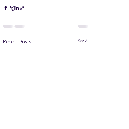
Recent Posts
See All