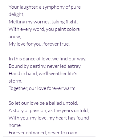
Your laughter, a symphony of pure 
delight,
Melting my worries, taking flight,
With every word, you paint colors 
anew, 
My love for you, forever true.
In this dance of love, we find our way, 
Bound by destiny, never led astray, 
Hand in hand, we'll weather life's 
storm,
Together, our love forever warm.
So let our love be a ballad untold, 
A story of passion, as the years unfold, 
With you, my love, my heart has found 
home, 
Forever entwined, never to roam.