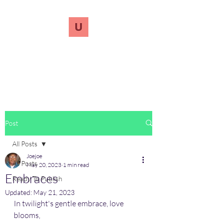
UnreVersify
Words Do Matter
Post
All Posts
Joejoe
All Posts
May 20, 2023
1 min read
Embraces
Ready To Publish
Updated:
May 21, 2023
In twilight's gentle embrace, love 
blooms,