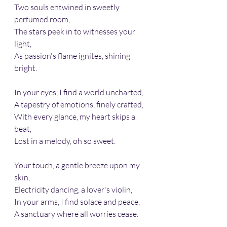
Two souls entwined in sweetly 
perfumed room,
The stars peek in to witnesses your 
light,
As passion's flame ignites, shining 
bright.
In your eyes, I find a world uncharted, 
A tapestry of emotions, finely crafted, 
With every glance, my heart skips a 
beat, 
Lost in a melody, oh so sweet.
Your touch, a gentle breeze upon my 
skin, 
Electricity dancing, a lover's violin, 
In your arms, I find solace and peace, 
A sanctuary where all worries cease.