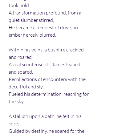
took hold.
A transformation profound, from a 
quiet slumber stirred,
He became a tempest of drive, an 
ember fiercely blurred.
Within his veins, a bushfire crackled 
and roared,
A zeal so intense, its flames leaped 
and soared.
Recollections of encounters with the 
deceitful and sly,
Fueled his determination, reaching for 
the sky.
A stallion upon a path, he felt in his 
core,
Guided by destiny, he soared for the 