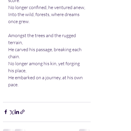
score.
No longer confined, he ventured anew,
Into the wild, forests, where dreams 
once grew.
Amongst the trees and the rugged 
terrain,
He carved his passage, breaking each 
chain.
No longer among his kin, yet forging 
his place,
He embarked on a journey, at his own 
pace.