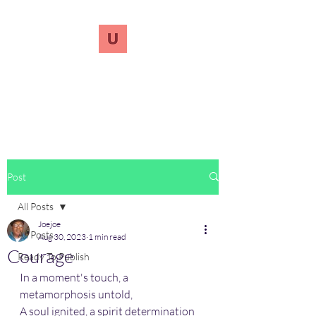
UnreVersify
Words Do Matter
Post
All Posts
Joejoe
All Posts
Aug 30, 2023
1 min read
Courage
Ready To Publish
In a moment's touch, a 
metamorphosis untold,
A soul ignited, a spirit determination 