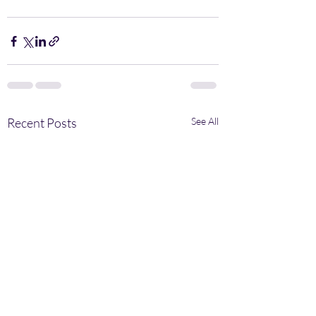
Recent Posts
See All