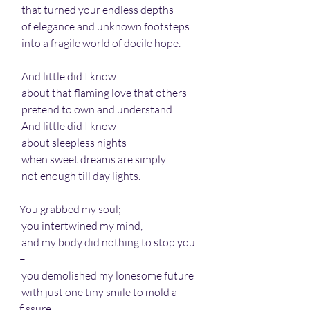
 that turned your endless depths 
 of elegance and unknown footsteps 
 into a fragile world of docile hope.
 And little did I know 
 about that flaming love that others
 pretend to own and understand.
 And little did I know
 about sleepless nights
 when sweet dreams are simply 
 not enough till day lights.
You grabbed my soul;
 you intertwined my mind,
 and my body did nothing to stop you 
– 
 you demolished my lonesome future
 with just one tiny smile to mold a 
fissure.