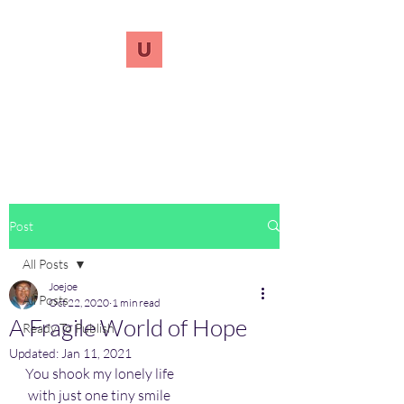
UnreVersify
Words Do Matter
Post
All Posts
Joejoe
All Posts
Oct 22, 2020
1 min read
A Fragile World of Hope
Ready To Publish
Updated:
Jan 11, 2021
You shook my lonely life
 with just one tiny smile