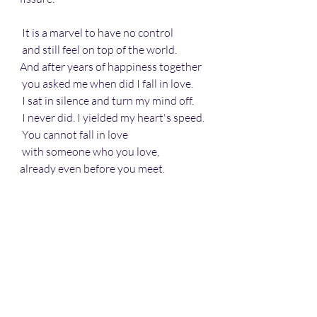
 It is a marvel to have no control
 and still feel on top of the world.
And after years of happiness together
 you asked me when did I fall in love.
 I sat in silence and turn my mind off.
 I never did. I yielded my heart's speed.
 You cannot fall in love
 with someone who you love, 
already even before you meet.