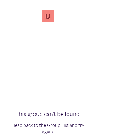
UnreVersify
Words Do Matter
This group can't be found.
Head back to the Group List and try
again.