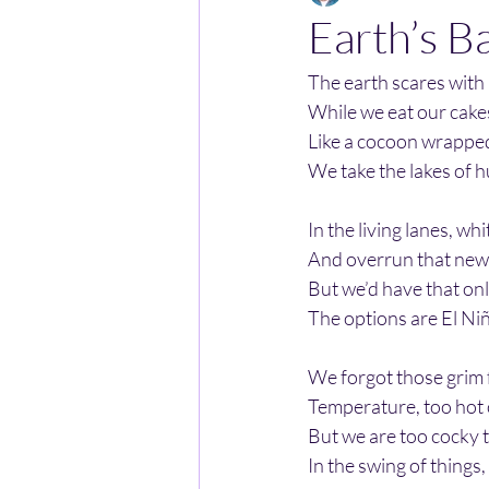
Earth’s B
The earth scares with
While we eat our cake
Like a cocoon wrapped 
We take the lakes of 
In the living lanes, wh
And overrun that new 
But we’d have that onl
The options are El Ni
We forgot those grim 
Temperature, too hot o
But we are too cocky 
In the swing of things