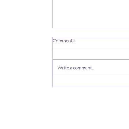
One Mind-One Spirit No Name
Comments
On a mountain high, stands a
lonely heart, A ghost with no name,
wishes a jumpstart, The
Write a comment...
anonymous looks thru the haze, A
zeal lost in the quiet, beyond the
gaze. In the valley below hearts
beat in rh