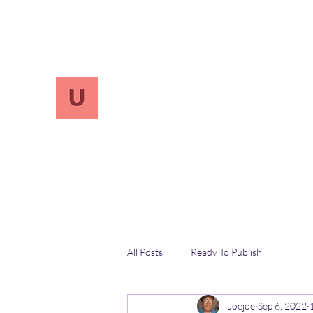
info.UnReversify@gmail.com
213-456-7800
UnreVersify
Words Do Matter
All Posts
Ready To Publish
Joejoe
Sep 6, 2022