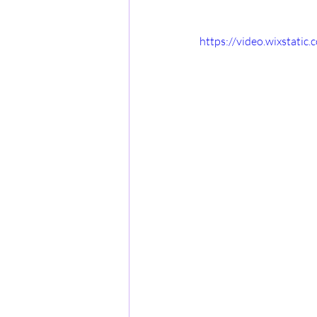
https://video.wixstat