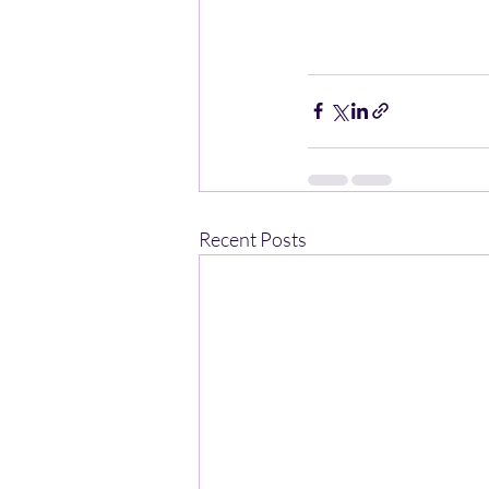
Recent Posts