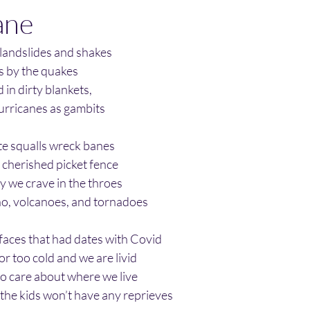
ane
 landslides and shakes
s by the quakes
in dirty blankets, 
hurricanes as gambits
ite squalls wreck banes
cherished picket fence
y we crave in the throes
ño, volcanoes, and tornadoes
faces that had dates with Covid 
r too cold and we are livid
to care about where we live
, the kids won’t have any reprieves