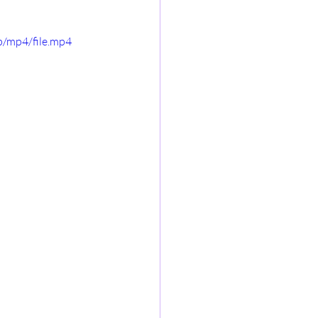
/mp4/file.mp4