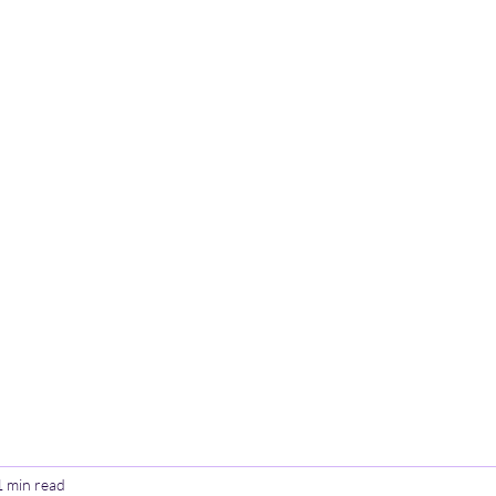
Home
Poetry
Contact
Th
1 min read