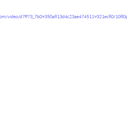
ic.com/video/d7ff73_7b09350a813d4c23ae4745119321ec80/1080p