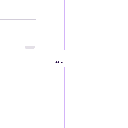
See All